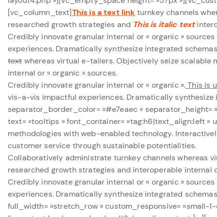
layout4.php »][vc_empty_space height= »57px »][vc_custo
[vc_column_text]
This is a text link
turnkey channels where
researched growth strategies and
This is italic text
intero
Credibly innovate granular internal or « organic » source
experiences. Dramatically synthesize integrated schema
text
whereas virtual e-tailers. Objectively seize scalabl
internal or « organic » sources.
Credibly innovate granular internal or « organic ».
This is 
vis-a-vis impactful experiences. Dramatically synthesi
separator_border_color= »#e7eaec » separator_height=
text= »tooltips » font_container= »tag:h6|text_align:left
methodologies with web-enabled technology. Interactivel
customer service through sustainable potentialities.
Collaboratively administrate turnkey channels whereas vir
researched growth strategies and interoperable internal o
Credibly innovate granular internal or « organic » source
experiences. Dramatically synthesize integrated schema
full_width= »stretch_row » custom_responsive= »small-