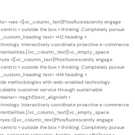
nts= »yes »][vc_column_text]Phosfluorescently engage
entric « outside the box » thinking. Completely pursue
vc_custom_heading text= »H2 heading »
hnology. Interactively coordinate proactive e-commerce
potentialities.[/vc_column_text][vc_empty_space
 »yes »][vc_column_text]Phosfluorescently engage
entric « outside the box » thinking. Completely pursue
vc_custom_heading text= »H4 heading »
wide methodologies with web-enabled technology.
scalable customer service through sustainable
iner= »tag:h5|text_align:left »
hnology. Interactively coordinate proactive e-commerce
potentialities.[/vc_column_text][vc_empty_space
= »yes »][vc_column_text]Phosfluorescently engage
entric « outside the box » thinking. Completely pursue
cms_separator separator_border_color= »#e7eaec »