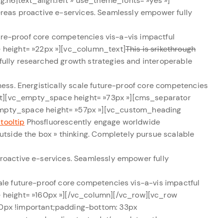
:h6|text_align:left » use_theme_fonts= »yes »]
ereas proactive e-services. Seamlessly empower fully
ture-proof core competencies vis-a-vis impactful
 height= »22px »][vc_column_text]
This is srikethrough
fully researched growth strategies and interoperable
ss. Energistically scale future-proof core competencies
ext][vc_empty_space height= »73px »][cms_separator
empty_space height= »57px »][vc_custom_heading
 tooltip
Phosfluorescently engage worldwide
tside the box » thinking. Completely pursue scalable
proactive e-services. Seamlessly empower fully
cale future-proof core competencies vis-a-vis impactful
 height= »160px »][/vc_column][/vc_row][vc_row
0px !important;padding-bottom: 33px