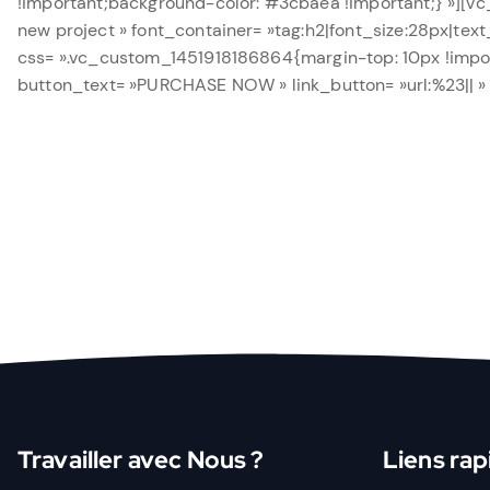
!important;background-color: #3cbaea !important;} »][vc
new project » font_container= »tag:h2|font_size:28px|text
css= ».vc_custom_1451918186864{margin-top: 10px !import
button_text= »PURCHASE NOW » link_button= »url:%23|| »
Travailler avec Nous ?
Liens rap