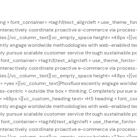
 » font_container= »tag:h1|text_align:left » use_theme_fo
teractively coordinate proactive e-commerce via process-c
lities.[/vc_column_text][vc_empty_space height= »48px »][
ntly engage worldwide methodologies with web-enabled tec
tely pursue scalable customer service through sustainable 
font_container= »tag:h3|text_align:left » use_theme_fonts=
teractively coordinate proactive e-commerce via process-c
lities.[/vc_column_text][vc_empty_space height= »48px »][
ts= »yes »][vc_column_text]Phosfluorescently engage world
s-centric « outside the box » thinking. Completely pursue 
 »48px »][vc_custom_heading text= »H5 heading » font_conta
ntly engage worldwide methodologies with web-enabled tec
tely pursue scalable customer service through sustainable 
font_container= »tag:h6|text_align:left » use_theme_fonts
teractively coordinate proactive e-commerce via process-c
lities.[/vc_column_text][vc_empty_space height= »73px »][