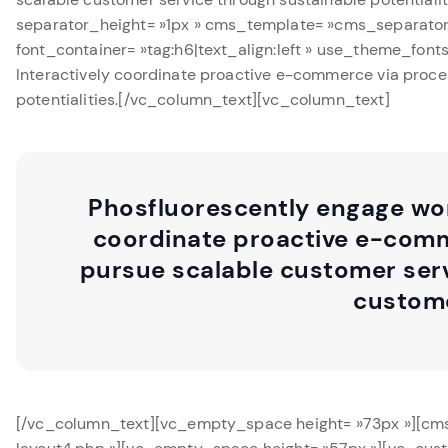
separator_height= »1px » cms_template= »cms_separator
font_container= »tag:h6|text_align:left » use_theme_fon
Interactively coordinate proactive e-commerce via proces
potentialities.[/vc_column_text][vc_column_text]
Phosfluorescently engage wor
coordinate proactive e-comme
pursue scalable customer serv
custome
[/vc_column_text][vc_empty_space height= »73px »][cm