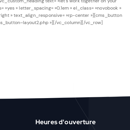
vc_custom_heading text= »let’s work together on your
ts= »yes » letter_spacing= »0.1em » el_class= »novobook »
right » text_align_responsive= »rp-center »][cms_button
ms_button–layout2.php »][/vc_column][/vc_row]
Heures d'ouverture