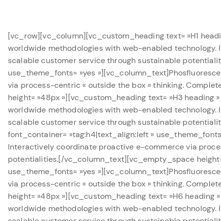
[vc_row][vc_column][vc_custom_heading text= »H1 heading
worldwide methodologies with web-enabled technology. In
scalable customer service through sustainable potentia
use_theme_fonts= »yes »][vc_column_text]Phosfluoresce
via process-centric « outside the box » thinking. Comple
height= »48px »][vc_custom_heading text= »H3 heading » 
worldwide methodologies with web-enabled technology. In
scalable customer service through sustainable potentia
font_container= »tag:h4|text_align:left » use_theme_fon
Interactively coordinate proactive e-commerce via proces
potentialities.[/vc_column_text][vc_empty_space height=
use_theme_fonts= »yes »][vc_column_text]Phosfluoresce
via process-centric « outside the box » thinking. Comple
height= »48px »][vc_custom_heading text= »H6 heading » 
worldwide methodologies with web-enabled technology. In
scalable customer service through sustainable potentia