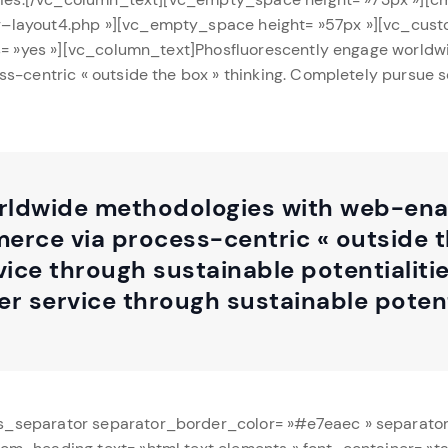
–layout4.php »][vc_empty_space height= »57px »][vc_cust
ts= »yes »][vc_column_text]Phosfluorescently engage world
s-centric « outside the box » thinking. Completely pursue 
ldwide methodologies with web-enab
rce via process-centric « outside t
ice through sustainable potentialiti
r service through sustainable potenti
s_separator separator_border_color= »#e7eaec » separato