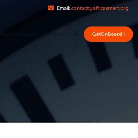
Email:
contact@africasmart.org
ences
Actualités
Contact