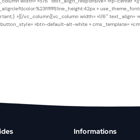
_column width= »5/6″ text_align_responsive= »rp-center »][
_align:left|color:%23ffffff|line_height:42px » use_theme_fon
ant;} »][/vc_column][vc_column width= »1/6″ text_align= »
 button_style= »btn-default-alt-white » cms_template= »c
ides
Informations