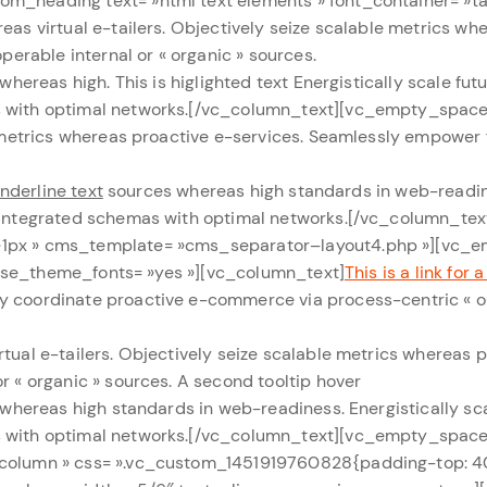
m_heading text= »html text elements » font_container= »tag
as virtual e-tailers. Objectively seize scalable metrics wh
perable internal or « organic » sources.
s whereas high.
This is higlighted text
Energistically scale fu
s with optimal networks.[/vc_column_text][vc_empty_space
e metrics whereas proactive e-services. Seamlessly empower 
underline text
sources whereas high standards in web-readine
ze integrated schemas with optimal networks.[/vc_column_t
 »1px » cms_template= »cms_separator–layout4.php »][vc_
 » use_theme_fonts= »yes »][vc_column_text]
This is a link for a
y coordinate proactive e-commerce via process-centric « ou
tual e-tailers. Objectively seize scalable metrics whereas 
r « organic » sources.
A second tooltip hover
s whereas high standards in web-readiness. Energistically s
s with optimal networks.[/vc_column_text][vc_empty_space
1-column » css= ».vc_custom_1451919760828{padding-top: 4