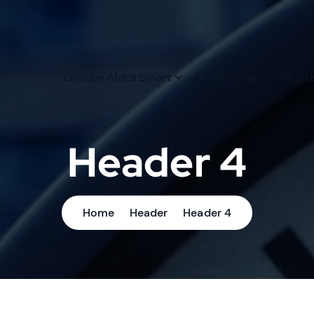
Groupe Africa Smart
Nos Métiers
Référ
Header 4
Home
Header
Header 4