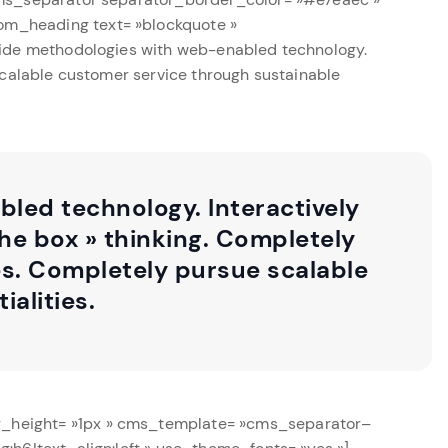
om_heading text= »blockquote »
wide methodologies with web-enabled technology.
scalable customer service through sustainable
led technology. Interactively
he box » thinking. Completely
es. Completely pursue scalable
alities.
r_height= »1px » cms_template= »cms_separator–