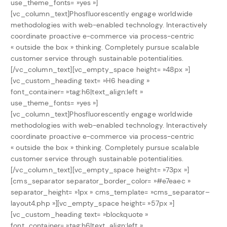
use_theme_fonts= »yes »]
[vc_column_text]Phosfluorescently engage worldwide
methodologies with web-enabled technology. Interactively
coordinate proactive e-commerce via process-centric
« outside the box » thinking. Completely pursue scalable
customer service through sustainable potentialities.
[/vc_column_text][vc_empty_space height= »48px »]
[vc_custom_heading text= »H6 heading »
font_container= »tag:h6|text_align:left »
use_theme_fonts= »yes »]
[vc_column_text]Phosfluorescently engage worldwide
methodologies with web-enabled technology. Interactively
coordinate proactive e-commerce via process-centric
« outside the box » thinking. Completely pursue scalable
customer service through sustainable potentialities.
[/vc_column_text][vc_empty_space height= »73px »]
[cms_separator separator_border_color= »#e7eaec »
separator_height= »1px » cms_template= »cms_separator–
layout4.php »][vc_empty_space height= »57px »]
[vc_custom_heading text= »blockquote »
font_container= »tag:h6|text_align:left »