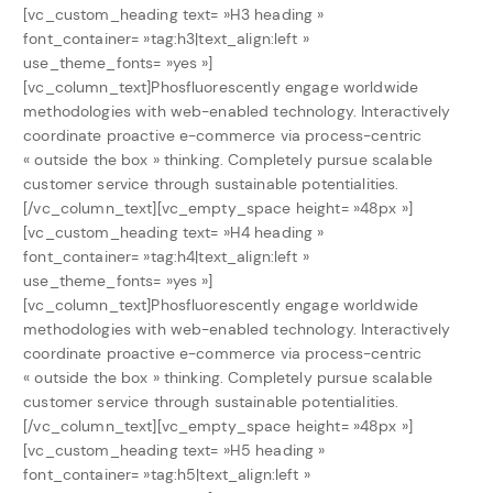
[vc_custom_heading text= »H3 heading »
font_container= »tag:h3|text_align:left »
use_theme_fonts= »yes »]
[vc_column_text]Phosfluorescently engage worldwide
methodologies with web-enabled technology. Interactively
coordinate proactive e-commerce via process-centric
« outside the box » thinking. Completely pursue scalable
customer service through sustainable potentialities.
[/vc_column_text][vc_empty_space height= »48px »]
[vc_custom_heading text= »H4 heading »
font_container= »tag:h4|text_align:left »
use_theme_fonts= »yes »]
[vc_column_text]Phosfluorescently engage worldwide
methodologies with web-enabled technology. Interactively
coordinate proactive e-commerce via process-centric
« outside the box » thinking. Completely pursue scalable
customer service through sustainable potentialities.
[/vc_column_text][vc_empty_space height= »48px »]
[vc_custom_heading text= »H5 heading »
font_container= »tag:h5|text_align:left »