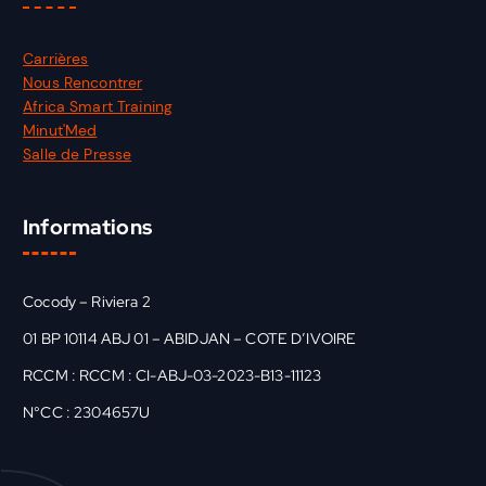
Carrières
Nous Rencontrer
Africa Smart Training
Minut'Med
Salle de Presse
Informations
Cocody – Riviera 2
01 BP 10114 ABJ 01 – ABIDJAN – COTE D’IVOIRE
RCCM : RCCM : CI-ABJ-03-2023-B13-11123
N°CC : 2304657U