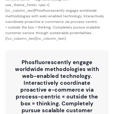
use_theme_fonts= »yes »]
[vc_column_text]Phosfluorescently engage worldwide
methodologies with web-enabled technology. Interactively
coordinate proactive e-commerce via process-centric
« outside the box » thinking. Completely pursue scalable
customer service through sustainable potentialities.
[/vc_column_text][vc_column_text]
Phosfluorescently engage
worldwide methodologies with
web-enabled technology.
Interactively coordinate
proactive e-commerce via
process-centric « outside the
box » thinking. Completely
pursue scalable customer