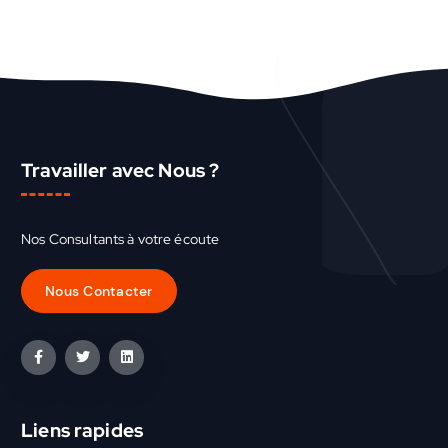
Travailler avec Nous ?
Nos Consultants à votre écoute
Liens rapides