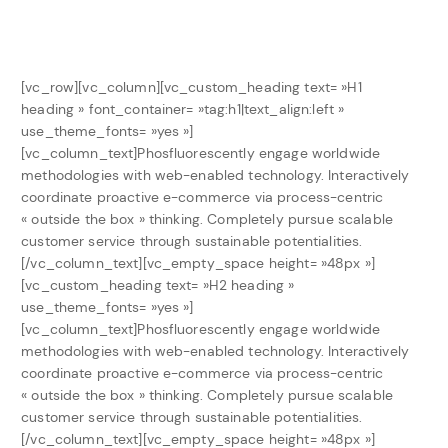
[vc_row][vc_column][vc_custom_heading text= »H1
heading » font_container= »tag:h1|text_align:left »
use_theme_fonts= »yes »]
[vc_column_text]Phosfluorescently engage worldwide
methodologies with web-enabled technology. Interactively
coordinate proactive e-commerce via process-centric
« outside the box » thinking. Completely pursue scalable
customer service through sustainable potentialities.
[/vc_column_text][vc_empty_space height= »48px »]
[vc_custom_heading text= »H2 heading »
use_theme_fonts= »yes »]
[vc_column_text]Phosfluorescently engage worldwide
methodologies with web-enabled technology. Interactively
coordinate proactive e-commerce via process-centric
« outside the box » thinking. Completely pursue scalable
customer service through sustainable potentialities.
[/vc_column_text][vc_empty_space height= »48px »]