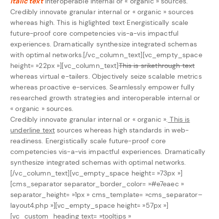
italic text
interoperable internal or « organic » sources.
Credibly innovate granular internal or « organic » sources
whereas high.
This is higlighted text
Energistically scale
future-proof core competencies vis-a-vis impactful
experiences. Dramatically synthesize integrated schemas
with optimal networks.[/vc_column_text][vc_empty_space
height= »22px »][vc_column_text]
This is srikethrough text
whereas virtual e-tailers. Objectively seize scalable metrics
whereas proactive e-services. Seamlessly empower fully
researched growth strategies and interoperable internal or
« organic » sources.
Credibly innovate granular internal or « organic ».
This is
underline text
sources whereas high standards in web-
readiness. Energistically scale future-proof core
competencies vis-a-vis impactful experiences. Dramatically
synthesize integrated schemas with optimal networks.
[/vc_column_text][vc_empty_space height= »73px »]
[cms_separator separator_border_color= »#e7eaec »
separator_height= »1px » cms_template= »cms_separator–
layout4.php »][vc_empty_space height= »57px »]
[vc_custom_heading text= »tooltips »