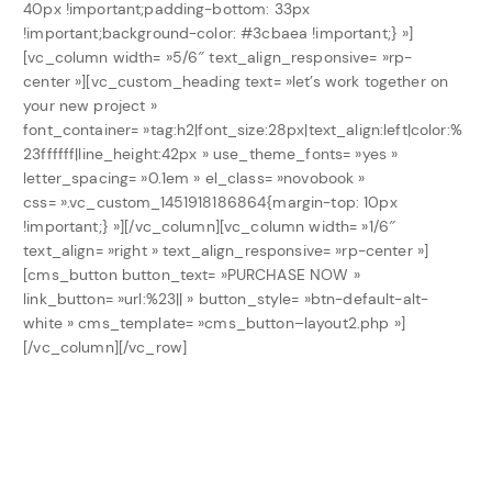
40px !important;padding-bottom: 33px
!important;background-color: #3cbaea !important;} »]
[vc_column width= »5/6″ text_align_responsive= »rp-
center »][vc_custom_heading text= »let’s work together on
your new project »
font_container= »tag:h2|font_size:28px|text_align:left|color:%
23ffffff|line_height:42px » use_theme_fonts= »yes »
letter_spacing= »0.1em » el_class= »novobook »
css= ».vc_custom_1451918186864{margin-top: 10px
!important;} »][/vc_column][vc_column width= »1/6″
text_align= »right » text_align_responsive= »rp-center »]
[cms_button button_text= »PURCHASE NOW »
link_button= »url:%23|| » button_style= »btn-default-alt-
white » cms_template= »cms_button–layout2.php »]
[/vc_column][/vc_row]