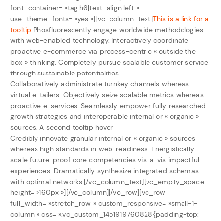
font_container= »tag:h6|text_align:left »
use_theme_fonts= »yes »][vc_column_text]
This is a link for a
tooltip
Phosfluorescently engage worldwide methodologies
with web-enabled technology. Interactively coordinate
proactive e-commerce via process-centric « outside the
box » thinking. Completely pursue scalable customer service
through sustainable potentialities.
Collaboratively administrate turnkey channels whereas
virtual e-tailers. Objectively seize scalable metrics whereas
proactive e-services. Seamlessly empower fully researched
growth strategies and interoperable internal or « organic »
sources.
A second tooltip hover
Credibly innovate granular internal or « organic » sources
whereas high standards in web-readiness. Energistically
scale future-proof core competencies vis-a-vis impactful
experiences. Dramatically synthesize integrated schemas
with optimal networks.[/vc_column_text][vc_empty_space
height= »160px »][/vc_column][/vc_row][vc_row
full_width= »stretch_row » custom_responsive= »small-1-
column » css= ».vc_custom_1451919760828{padding-top: