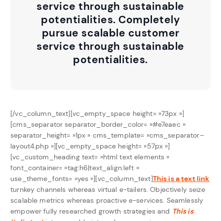
service through sustainable
potentialities. Completely
pursue scalable customer
service through sustainable
potentialities.
[/vc_column_text][vc_empty_space height= »73px »]
[cms_separator separator_border_color= »#e7eaec »
separator_height= »1px » cms_template= »cms_separator–
layout4.php »][vc_empty_space height= »57px »]
[vc_custom_heading text= »html text elements »
font_container= »tag:h6|text_align:left »
use_theme_fonts= »yes »][vc_column_text]
This is a text link
turnkey channels whereas virtual e-tailers. Objectively seize
scalable metrics whereas proactive e-services. Seamlessly
empower fully researched growth strategies and
This is