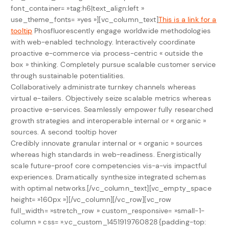
font_container= »tag:h6|text_align:left »
use_theme_fonts= »yes »][vc_column_text]
This is a link for a
tooltip
Phosfluorescently engage worldwide methodologies
with web-enabled technology. Interactively coordinate
proactive e-commerce via process-centric « outside the
box » thinking. Completely pursue scalable customer service
through sustainable potentialities.
Collaboratively administrate turnkey channels whereas
virtual e-tailers. Objectively seize scalable metrics whereas
proactive e-services. Seamlessly empower fully researched
growth strategies and interoperable internal or « organic »
sources.
A second tooltip hover
Credibly innovate granular internal or « organic » sources
whereas high standards in web-readiness. Energistically
scale future-proof core competencies vis-a-vis impactful
experiences. Dramatically synthesize integrated schemas
with optimal networks.[/vc_column_text][vc_empty_space
height= »160px »][/vc_column][/vc_row][vc_row
full_width= »stretch_row » custom_responsive= »small-1-
column » css= ».vc_custom_1451919760828{padding-top: