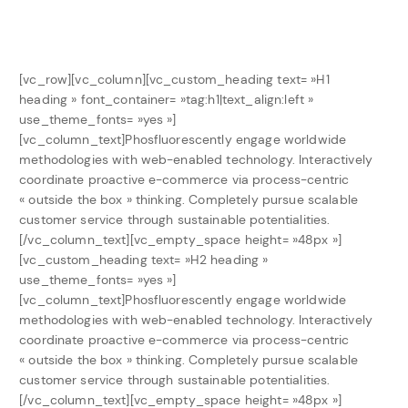
[vc_row][vc_column][vc_custom_heading text= »H1
heading » font_container= »tag:h1|text_align:left »
use_theme_fonts= »yes »]
[vc_column_text]Phosfluorescently engage worldwide
methodologies with web-enabled technology. Interactively
coordinate proactive e-commerce via process-centric
« outside the box » thinking. Completely pursue scalable
customer service through sustainable potentialities.
[/vc_column_text][vc_empty_space height= »48px »]
[vc_custom_heading text= »H2 heading »
use_theme_fonts= »yes »]
[vc_column_text]Phosfluorescently engage worldwide
methodologies with web-enabled technology. Interactively
coordinate proactive e-commerce via process-centric
« outside the box » thinking. Completely pursue scalable
customer service through sustainable potentialities.
[/vc_column_text][vc_empty_space height= »48px »]