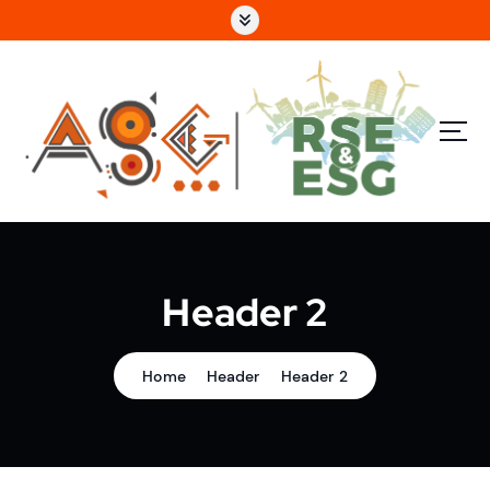
e
S
n
k
u
i
p
p
ri
t
n
o
c
c
i
o
p
n
a
t
l
e
n
Header 2
t
Home
Header
Header 2