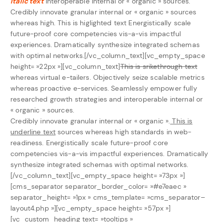
italic text
interoperable internal or « organic » sources.
Credibly innovate granular internal or « organic » sources
whereas high.
This is higlighted text
Energistically scale
future-proof core competencies vis-a-vis impactful
experiences. Dramatically synthesize integrated schemas
with optimal networks.[/vc_column_text][vc_empty_space
height= »22px »][vc_column_text]
This is srikethrough text
whereas virtual e-tailers. Objectively seize scalable metrics
whereas proactive e-services. Seamlessly empower fully
researched growth strategies and interoperable internal or
« organic » sources.
Credibly innovate granular internal or « organic ».
This is
underline text
sources whereas high standards in web-
readiness. Energistically scale future-proof core
competencies vis-a-vis impactful experiences. Dramatically
synthesize integrated schemas with optimal networks.
[/vc_column_text][vc_empty_space height= »73px »]
[cms_separator separator_border_color= »#e7eaec »
separator_height= »1px » cms_template= »cms_separator–
layout4.php »][vc_empty_space height= »57px »]
[vc_custom_heading text= »tooltips »