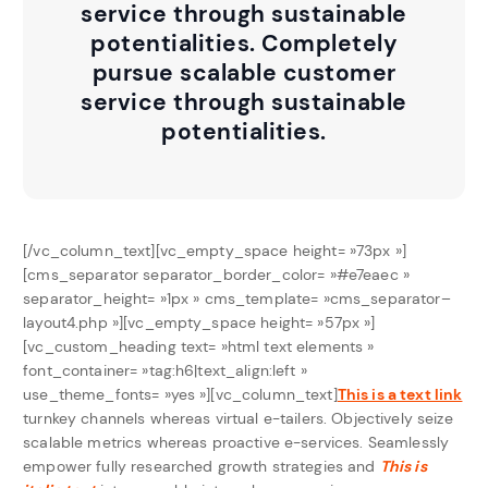
service through sustainable
potentialities. Completely
pursue scalable customer
service through sustainable
potentialities.
[/vc_column_text][vc_empty_space height= »73px »]
[cms_separator separator_border_color= »#e7eaec »
separator_height= »1px » cms_template= »cms_separator–
layout4.php »][vc_empty_space height= »57px »]
[vc_custom_heading text= »html text elements »
font_container= »tag:h6|text_align:left »
use_theme_fonts= »yes »][vc_column_text]
This is a text link
turnkey channels whereas virtual e-tailers. Objectively seize
scalable metrics whereas proactive e-services. Seamlessly
empower fully researched growth strategies and
This is