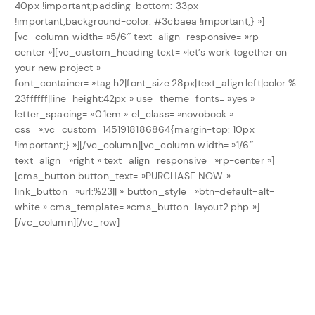
40px !important;padding-bottom: 33px
!important;background-color: #3cbaea !important;} »]
[vc_column width= »5/6″ text_align_responsive= »rp-
center »][vc_custom_heading text= »let’s work together on
your new project »
font_container= »tag:h2|font_size:28px|text_align:left|color:%
23ffffff|line_height:42px » use_theme_fonts= »yes »
letter_spacing= »0.1em » el_class= »novobook »
css= ».vc_custom_1451918186864{margin-top: 10px
!important;} »][/vc_column][vc_column width= »1/6″
text_align= »right » text_align_responsive= »rp-center »]
[cms_button button_text= »PURCHASE NOW »
link_button= »url:%23|| » button_style= »btn-default-alt-
white » cms_template= »cms_button–layout2.php »]
[/vc_column][/vc_row]