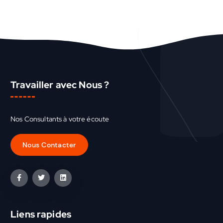
Travailler avec Nous ?
Nos Consultants à votre écoute
Liens rapides