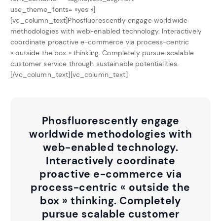
use_theme_fonts= »yes »]
[vc_column_text]Phosfluorescently engage worldwide
methodologies with web-enabled technology. Interactively
coordinate proactive e-commerce via process-centric
« outside the box » thinking. Completely pursue scalable
customer service through sustainable potentialities.
[/vc_column_text][vc_column_text]
Phosfluorescently engage
worldwide methodologies with
web-enabled technology.
Interactively coordinate
proactive e-commerce via
process-centric « outside the
box » thinking. Completely
pursue scalable customer