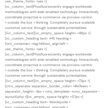
use_theme_fonts= »yes »]
[vc_column_text]Phosfluorescently engage worldwide
methodologies with web-enabled technology. Interactively
coordinate proactive e-commerce via process-centric
« outside the box » thinking. Completely pursue scalable
customer service through sustainable potentialities.
[/vc_column_text][vc_empty_space height= »48px »]
[vc_custom_heading text= »H6 heading »
font_container= »tag:h6|text_align:left »
use_theme_fonts= »yes »]
[vc_column_text]Phosfluorescently engage worldwide
methodologies with web-enabled technology. Interactively
coordinate proactive e-commerce via process-centric
« outside the box » thinking. Completely pursue scalable
customer service through sustainable potentialities.
[/vc_column_text][vc_empty_space height= »73px »]
[cms_separator separator_border_color= »#e7eaec »
separator_height= »1px » cms_template= »cms_separator–
layout4.php »][vc_empty_space height= »57px »]
[vc_custom_heading text= »blockquote »
font_container= »tag:h6|text_align:left »