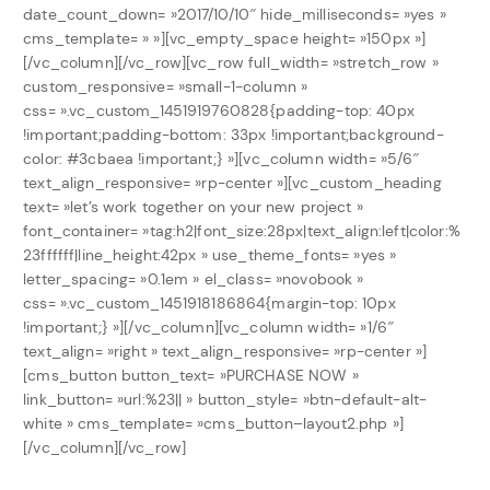
date_count_down= »2017/10/10″ hide_milliseconds= »yes »
cms_template= » »][vc_empty_space height= »150px »]
[/vc_column][/vc_row][vc_row full_width= »stretch_row »
custom_responsive= »small-1-column »
css= ».vc_custom_1451919760828{padding-top: 40px
!important;padding-bottom: 33px !important;background-
color: #3cbaea !important;} »][vc_column width= »5/6″
text_align_responsive= »rp-center »][vc_custom_heading
text= »let’s work together on your new project »
font_container= »tag:h2|font_size:28px|text_align:left|color:%
23ffffff|line_height:42px » use_theme_fonts= »yes »
letter_spacing= »0.1em » el_class= »novobook »
css= ».vc_custom_1451918186864{margin-top: 10px
!important;} »][/vc_column][vc_column width= »1/6″
text_align= »right » text_align_responsive= »rp-center »]
[cms_button button_text= »PURCHASE NOW »
link_button= »url:%23|| » button_style= »btn-default-alt-
white » cms_template= »cms_button–layout2.php »]
[/vc_column][/vc_row]